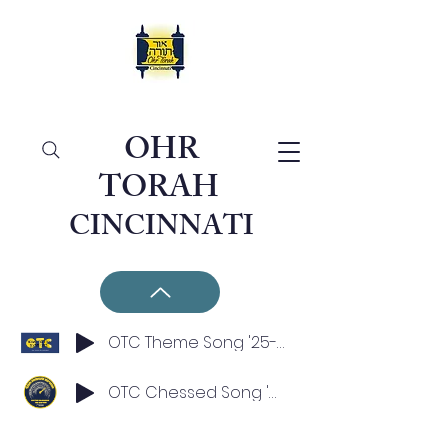
OHR
TORAH
CINCINNATI
OTC Theme Song '25-'26
OTC Chessed Song '25-'26