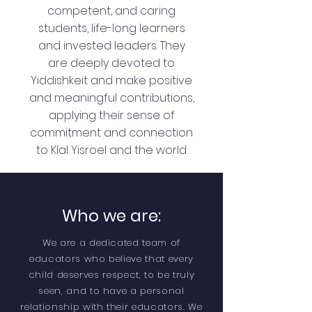
competent, and caring
students, life-long learners
and invested leaders. They
are deeply devoted to
Yiddishkeit and make positive
and meaningful contributions,
applying their sense of
commitment and connection
to Klal Yisroel and the world.
Who we are:
We are a dedicated team of
educators who believe that every
child deserves respect, to be truly
seen, and to have a personal
relationship with their educators. We