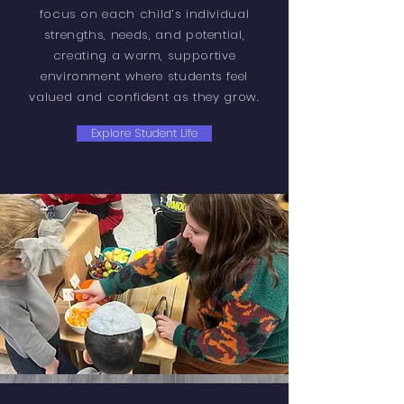
focus on each child’s individual
strengths, needs, and potential,
creating a warm, supportive
environment where students feel
valued and confident as they grow.
Explore Student Life