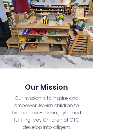
Our Mission
Our mission is to inspire and
empower Jewish children to
live purpose-driven, joyful and
fulfilling lives. Children at OTC
develop into diligent,