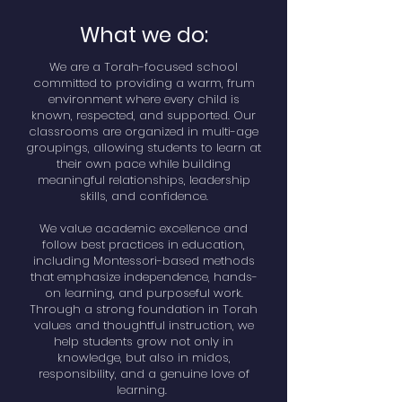
What we do:
We are a Torah-focused school
committed to providing a warm, frum
environment where every child is
known, respected, and supported. Our
classrooms are organized in multi-age
groupings, allowing students to learn at
their own pace while building
meaningful relationships, leadership
skills, and confidence.
We value academic excellence and
follow best practices in education,
including Montessori-based methods
that emphasize independence, hands-
on learning, and purposeful work.
Through a strong foundation in Torah
values and thoughtful instruction, we
help students grow not only in
knowledge, but also in midos,
responsibility, and a genuine love of
learning.