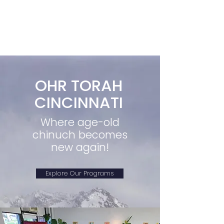
OHR TORAH
CINCINNATI
Where age-old
chinuch becomes
new again!
Explore Our Programs