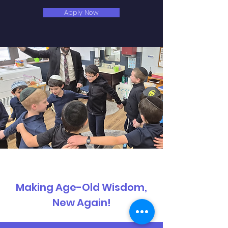
Apply Now
Making Age-Old Wisdom,
New Again!