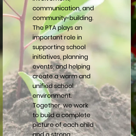
communication, and
community-building.
The PTA plays an
important role in
supporting school
initiatives, planning
events, and helping
create a warm and
unified school
environment.
Together, we work
to build a complete
picture of each child
and a strong