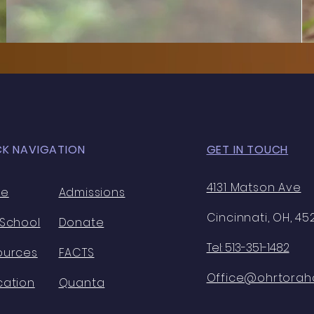
CK NAVIGATION
GET IN TOUCH
4131 Matson Ave
me
Admissions
Cincinnati, OH, 4
 School
Donate
Tel: 513-351-1482
ources
FACTS
Office@ohrtorahc
cation
Quanta