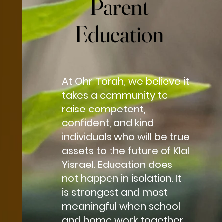
Parent
Parent
Education
Education
At Ohr Torah, we believe it
takes a community to
raise competent,
confident, and kind
individuals who will be true
assets to the future of Klal
Yisrael. Education does
not happen in isolation. It
is strongest and most
meaningful when school
and home work together