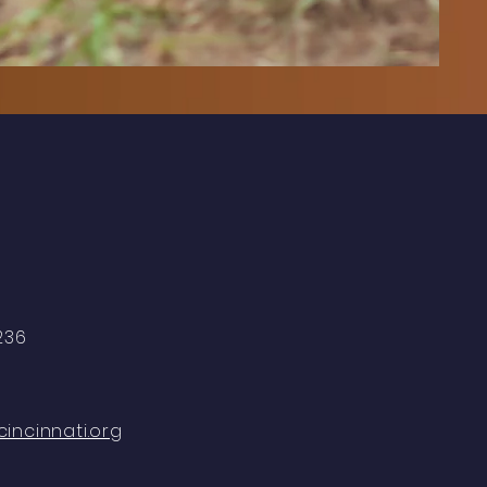
5236
incinnati.org