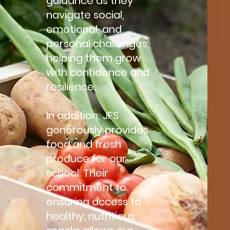
guidance as they
navigate social,
emotional, and
personal challenges,
helping them grow
with confidence and
resilience.
In addition, JFS
generously provides
food and fresh
produce for our
school. Their
commitment to
ensuring access to
healthy, nutritious