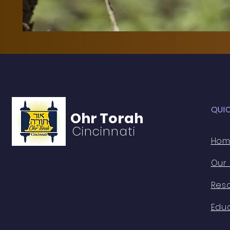
QUI
Ohr Torah
Cincinnati
Ho
Our
Res
Edu