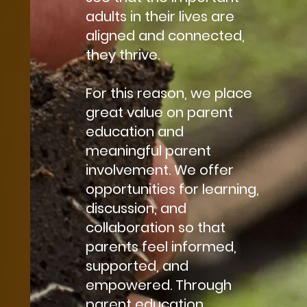
adults in their lives are
aligned and connected,
they thrive.
For this reason, we place
great value on parent
education and
meaningful parent
involvement. We offer
opportunities for learning,
discussion, and
collaboration so that
parents feel informed,
supported, and
empowered. Through
parent education