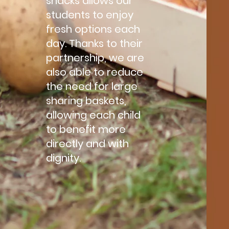
snacks allows our
students to enjoy
fresh options each
day. Thanks to their
partnership, we are
also able to reduce
the need for large
sharing baskets,
allowing each child
to benefit more
directly and with
dignity.