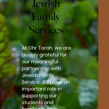
Jewish
Jewish
Family
Family
Services
Services
At Ohr Torah, we are
deeply grateful for
our meaningful
partnership with
Jewish Family
Service. JFS plays an
important role in
supporting our
students and