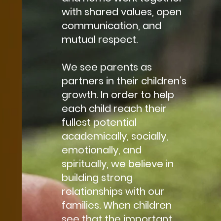
with shared values, open
communication, and
mutual respect.
We see parents as
partners in their children’s
growth. In order to help
each child reach their
fullest potential
academically, socially,
emotionally, and
spiritually, we believe in
building strong
relationships with our
families. When children
see that the important