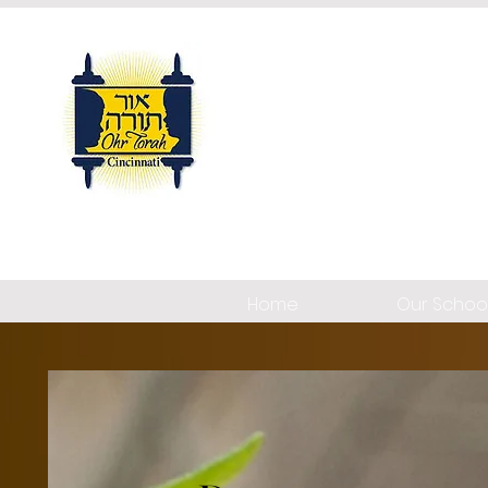
Home
Our Schoo