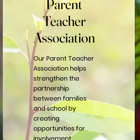
Parent
Parent
Teacher
Teacher
Association
Association
Our Parent Teacher
Association helps
strengthen the
partnership
between families
and school by
creating
opportunities for
involvement,