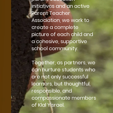
initiatives and an active
Parent Teacher
Association, we work to
create a complete
picture of each child and
a cohesive, supportive
school community.
Together, as partners, we
can nurture students who
are not only successful
learners, but thoughtful,
responsible, and
compassionate members
of Klal Yisrael.