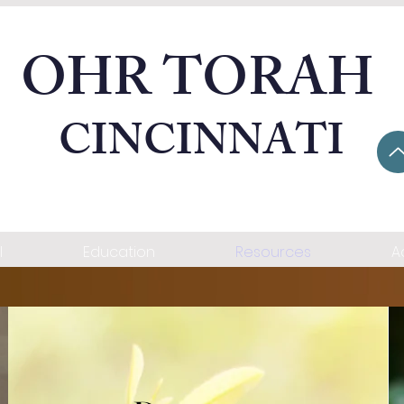
OHR TORAH
CINCINNATI
l
Education
Resources
A