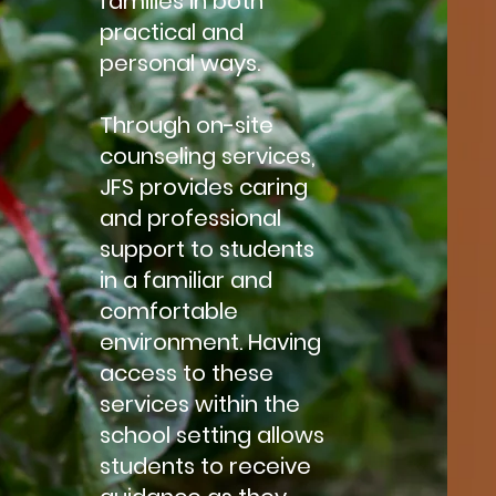
families in both
practical and
personal ways.
Through on-site
counseling services,
JFS provides caring
and professional
support to students
in a familiar and
comfortable
environment. Having
access to these
services within the
school setting allows
students to receive