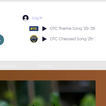
Log In
OTC Theme Song '25-'26
OTC Chessed Song '25-'26
dmissions
Donate