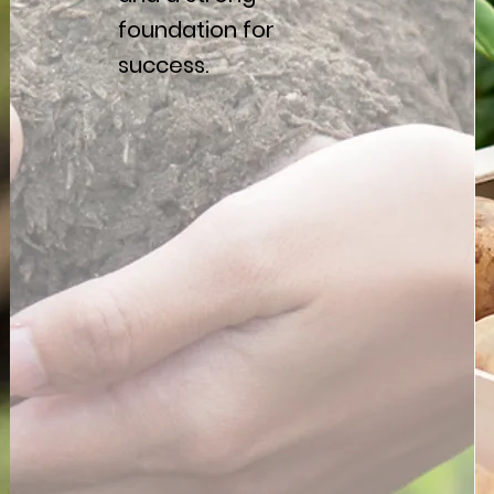
foundation for
success.