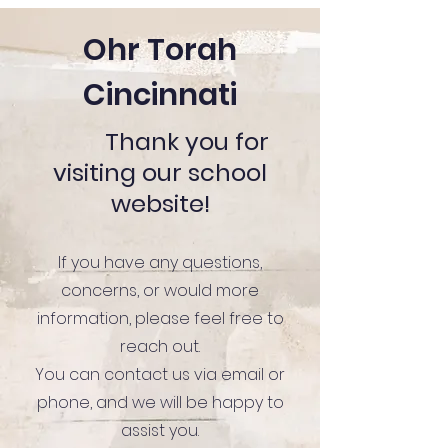
Ohr Torah
Cincinnati
Thank you for
visiting our school
website!
If you have any questions,
concerns, or would more
information, please feel free to
reach out.
You can contact us via email or
phone, and we will be happy to
assist you.