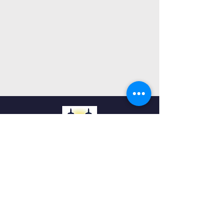
Ohr Torah
Cincinnati
QUICK NAVIGATION
Home