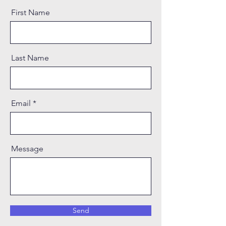
First Name
Last Name
Email
Message
Send