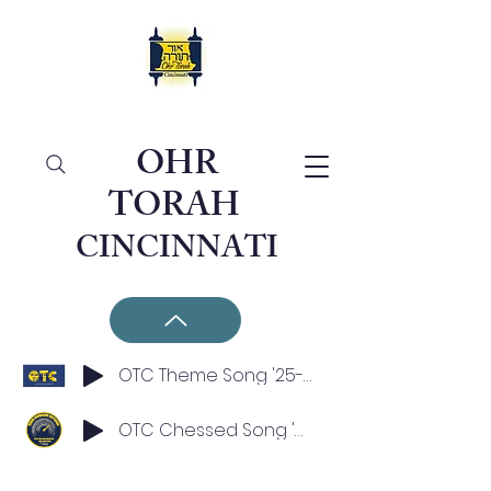
OHR
TORAH
CINCINNATI
OTC Theme Song '25-'26
OTC Chessed Song '25-'26