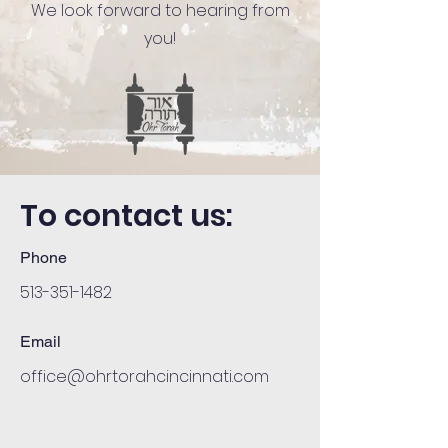
We look forward to hearing from
you!
To contact us:
Phone
513-351-1482
Email
office@ohrtorahcincinnati.com