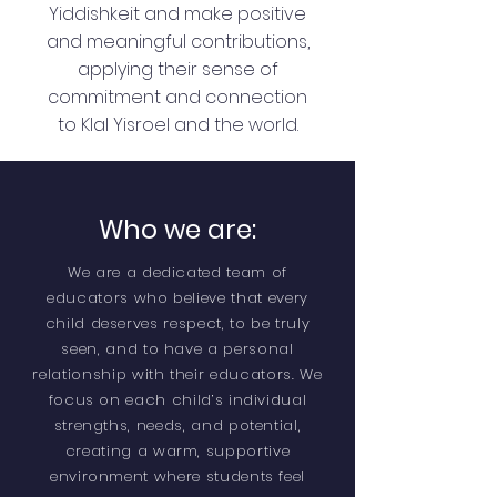
Yiddishkeit and make positive
and meaningful contributions,
applying their sense of
commitment and connection
to Klal Yisroel and the world.
Who we are:
We are a dedicated team of
educators who believe that every
child deserves respect, to be truly
seen, and to have a personal
relationship with their educators. We
focus on each child’s individual
strengths, needs, and potential,
creating a warm, supportive
environment where students feel