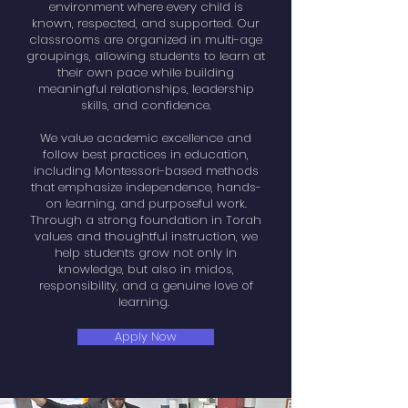
environment where every child is
known, respected, and supported. Our
classrooms are organized in multi-age
groupings, allowing students to learn at
their own pace while building
meaningful relationships, leadership
skills, and confidence.
We value academic excellence and
follow best practices in education,
including Montessori-based methods
that emphasize independence, hands-
on learning, and purposeful work.
Through a strong foundation in Torah
values and thoughtful instruction, we
help students grow not only in
knowledge, but also in midos,
responsibility, and a genuine love of
learning.
Apply Now