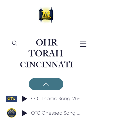
OHR
TORAH
CINCINNATI
OTC Theme Song '25-'26
OTC Chessed Song '25-'26