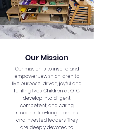
Our Mission
Our mission is to inspire and
empower Jewish children to
live purpose-driven, joyful and
fulfilling lives. Children at OTC
develop into diligent,
competent, and caring
students, life-long learners
and invested leaders. They
are deeply devoted to