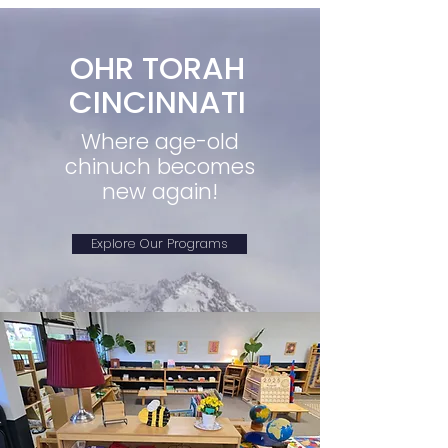
OHR TORAH
CINCINNATI
Where age-old
chinuch becomes
new again!
Explore Our Programs