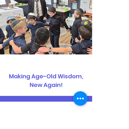
Making Age-Old Wisdom,
New Again!
Get the Latest School
Updates