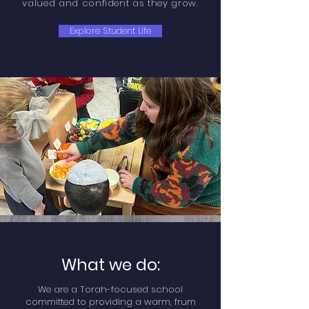
valued and confident as they grow.
Explore Student Life
What we do:
We are a Torah-focused school
committed to providing a warm, frum